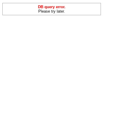
DB query error.
Please try later.