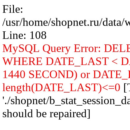
File:
/usr/home/shopnet.ru/data/w
Line: 108
MySQL Query Error: DELE
WHERE DATE_LAST < DA
1440 SECOND) or DATE_LA
length(DATE_LAST)<=0
[
'./shopnet/b_stat_session_d
should be repaired]